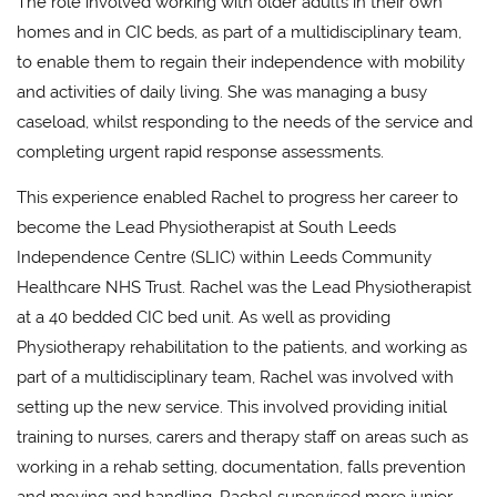
The role involved working with older adults in their own
homes and in CIC beds, as part of a multidisciplinary team,
to enable them to regain their independence with mobility
and activities of daily living. She was managing a busy
caseload, whilst responding to the needs of the service and
completing urgent rapid response assessments.
This experience enabled Rachel to progress her career to
become the Lead Physiotherapist at South Leeds
Independence Centre (SLIC) within Leeds Community
Healthcare NHS Trust. Rachel was the Lead Physiotherapist
at a 40 bedded CIC bed unit. As well as providing
Physiotherapy rehabilitation to the patients, and working as
part of a multidisciplinary team, Rachel was involved with
setting up the new service. This involved providing initial
training to nurses, carers and therapy staff on areas such as
working in a rehab setting, documentation, falls prevention