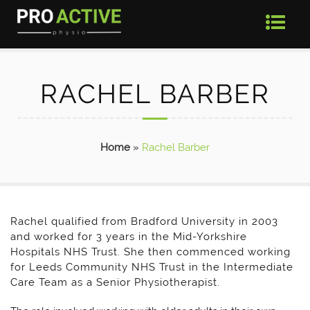
RACHEL BARBER
Home
»
Rachel Barber
Rachel qualified from Bradford University in 2003
and worked for 3 years in the Mid-Yorkshire
Hospitals NHS Trust. She then commenced working
for Leeds Community NHS Trust in the Intermediate
Care Team as a Senior Physiotherapist.