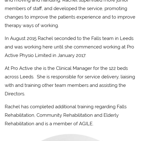
and moving and handling. Rachel supervised more junior
members of staff, and developed the service, promoting
changes to improve the patients experience and to improve
therapy ways of working.
In August 2015 Rachel seconded to the Falls team in Leeds
and was working here until she commenced working at Pro
Active Physio Limited in January 2017.
At Pro Active she is the Clinical Manager for the 122 beds
across Leeds. She is responsible for service delivery, liaising
with and training other team members and assisting the
Directors.
Rachel has completed additional training regarding Falls
Rehabilitation, Community Rehabilitation and Elderly
Rehabilitation and is a member of AGILE.